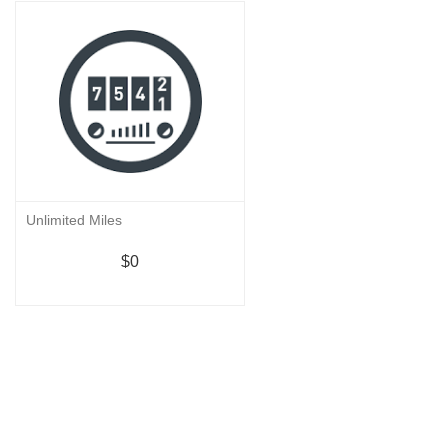
Unlimited Miles
$0