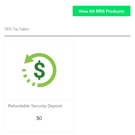
View All RRS Products
RRS Top Sellers
Refundable Security Deposit
$0