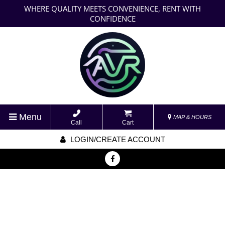
WHERE QUALITY MEETS CONVENIENCE, RENT WITH
CONFIDENCE
Menu
MAP & HOURS
Call
Cart
LOGIN/CREATE ACCOUNT