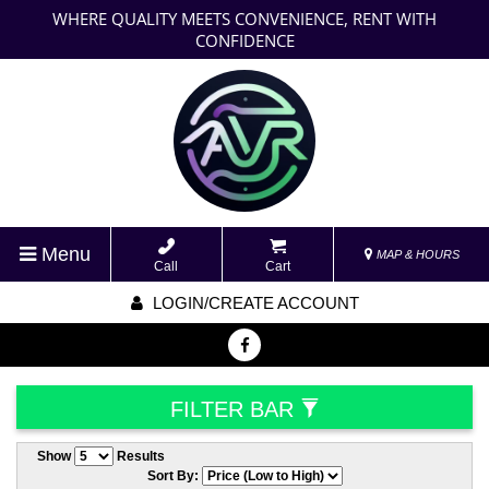
WHERE QUALITY MEETS CONVENIENCE, RENT WITH
CONFIDENCE
Menu
MAP & HOURS
Call
Cart
LOGIN/CREATE ACCOUNT
FILTER BAR
Show
Results
Sort By: