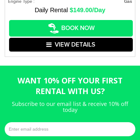
Engine Type :
Gas
Daily Rental
$149.00/Day
BOOK NOW
VIEW DETAILS
WANT 10% OFF YOUR FIRST
RENTAL WITH US?
Subscribe to our email list & receive 10% off
today