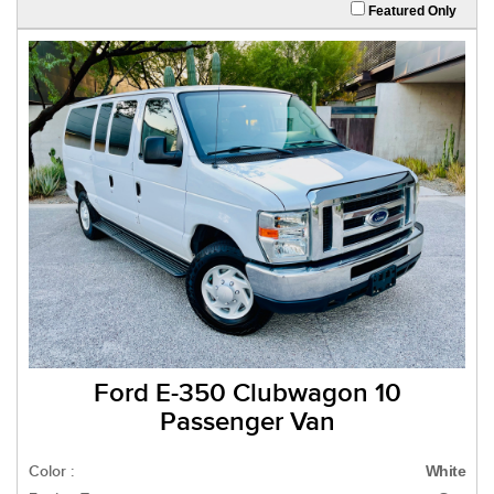
Featured Only
Ford E-350 Clubwagon 10
Passenger Van
Color :
White