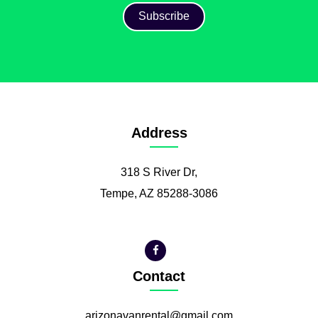
Address
318 S River Dr,
Tempe, AZ 85288-3086
Contact
arizonavanrental@gmail.com