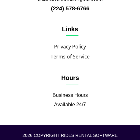
(224) 578-6766
Links
Privacy Policy
Terms of Service
Hours
Business Hours
Available 24/7
2026 COPYRIGHT RIDES RENTAL SOFTWARE