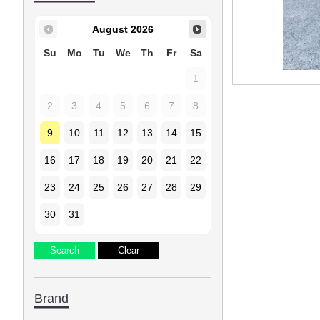
August
2026
Su
Mo
Tu
We
Th
Fr
Sa
1
2
3
4
5
6
7
8
9
10
11
12
13
14
15
16
17
18
19
20
21
22
23
24
25
26
27
28
29
30
31
Brand