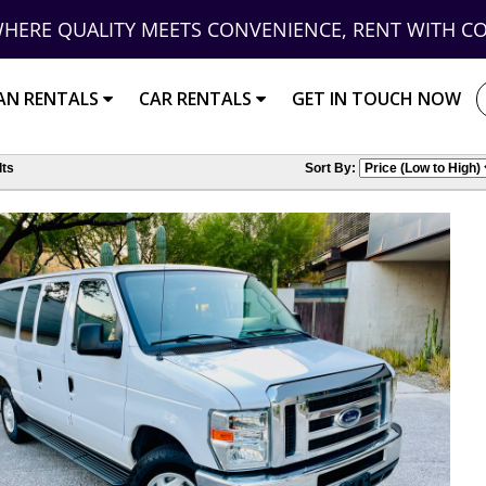
HERE QUALITY MEETS CONVENIENCE, RENT WITH C
AN RENTALS
CAR RENTALS
GET IN TOUCH NOW
ts
Sort By: