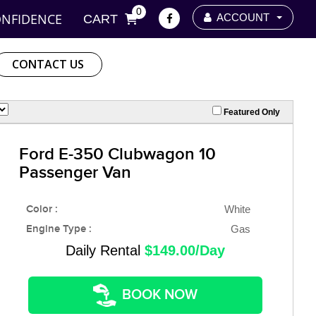
0
ONFIDENCE
ACCOUNT
CART
CONTACT US
Featured Only
Ford E-350 Clubwagon 10
Passenger Van
Color :
White
Engine Type :
Gas
Daily Rental
$149.00/Day
BOOK NOW