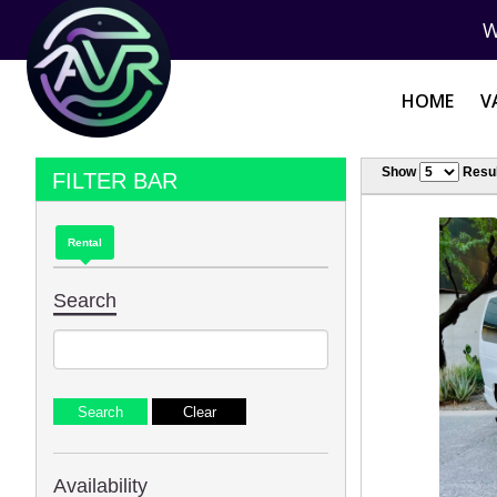
W
HOME
V
Show
Resul
FILTER BAR
Rental
Search
Availability