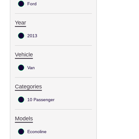
Ford
Year
2013
Vehicle
Van
Categories
10 Passenger
Models
Econoline