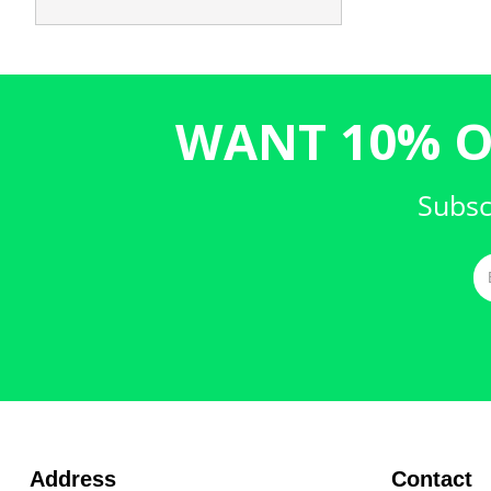
WANT 10% O
Subsc
Address
Contact