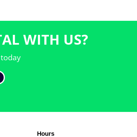
AL WITH US?
 today
Hours