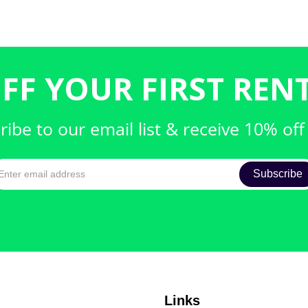
FF YOUR FIRST RENT
ribe to our email list & receive 10% off
Links