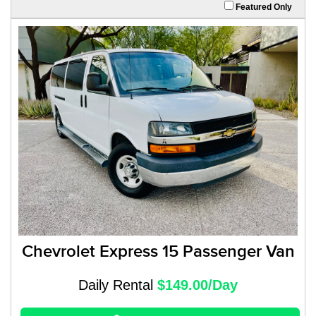
Featured Only
Chevrolet Express 15 Passenger Van
Daily Rental
$149.00/Day