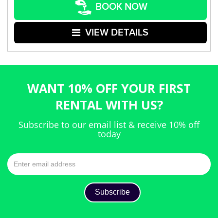
BOOK NOW
VIEW DETAILS
WANT 10% OFF YOUR FIRST
RENTAL WITH US?
Subscribe to our email list & receive 10% off
today