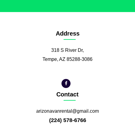
Address
318 S River Dr,
Tempe, AZ 85288-3086
Contact
arizonavanrental@gmail.com
(224) 578-6766