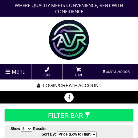
WHERE QUALITY MEETS CONVENIENCE, RENT WITH
CONFIDENCE
Menu
MAP & HOURS
Call
Cart
LOGIN/CREATE ACCOUNT
FILTER BAR
Show
Results
Sort By: