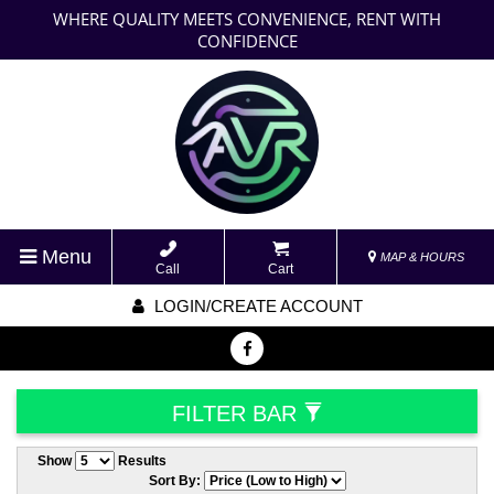
WHERE QUALITY MEETS CONVENIENCE, RENT WITH
CONFIDENCE
Menu
MAP & HOURS
Call
Cart
LOGIN/CREATE ACCOUNT
FILTER BAR
Show
Results
Sort By: