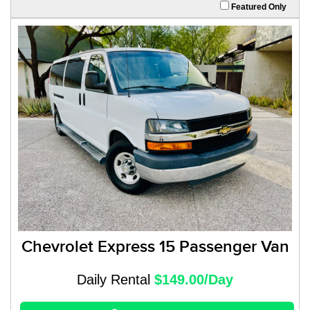
Featured Only
Chevrolet Express 15 Passenger Van
Daily Rental
$149.00/Day