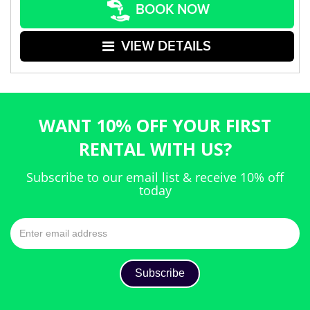
BOOK NOW
VIEW DETAILS
WANT 10% OFF YOUR FIRST
RENTAL WITH US?
Subscribe to our email list & receive 10% off
today