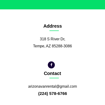
Address
318 S River Dr,
Tempe, AZ 85288-3086
Contact
arizonavanrental@gmail.com
(224) 578-6766