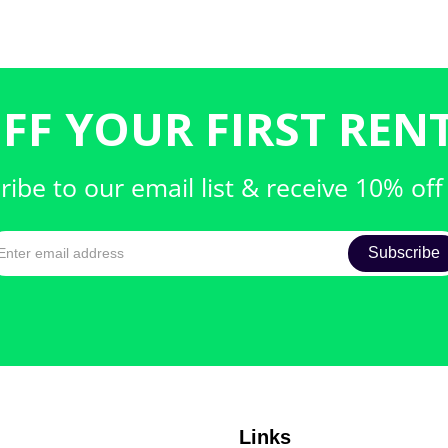
FF YOUR FIRST RENT
ribe to our email list & receive 10% off
Links