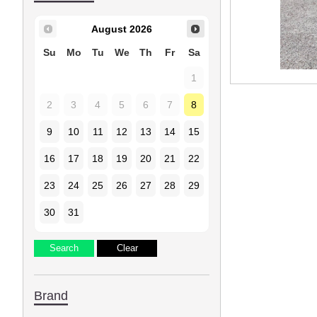
August
2026
Su
Mo
Tu
We
Th
Fr
Sa
1
2
3
4
5
6
7
8
9
10
11
12
13
14
15
16
17
18
19
20
21
22
23
24
25
26
27
28
29
30
31
Brand