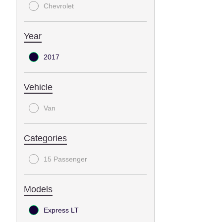
Chevrolet
Year
2017
Vehicle
Van
Categories
15 Passenger
Models
Express LT