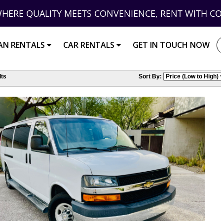
HERE QUALITY MEETS CONVENIENCE, RENT WITH C
AN RENTALS
CAR RENTALS
GET IN TOUCH NOW
ts
Sort By: