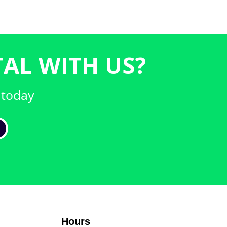
AL WITH US?
 today
Hours