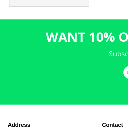
WANT 10% O
Subsc
Address
Contact