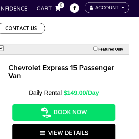
0
ONFIDENCE
ACCOUNT
CART
CONTACT US
Featured Only
Chevrolet Express 15 Passenger
Van
Daily Rental
$149.00/Day
BOOK NOW
VIEW DETAILS