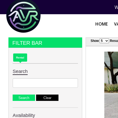
W
HOME
V
Show
Resul
FILTER BAR
Rental
Search
Availability