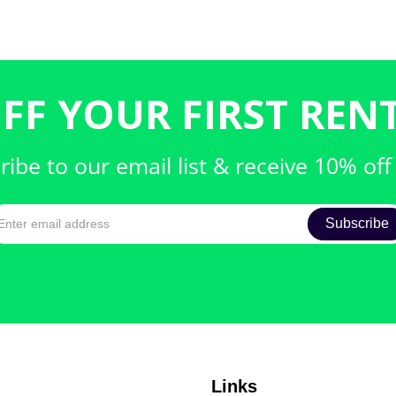
FF YOUR FIRST RENT
ribe to our email list & receive 10% off
Links