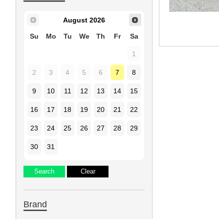
August
2026
Su
Mo
Tu
We
Th
Fr
Sa
1
2
3
4
5
6
7
8
9
10
11
12
13
14
15
16
17
18
19
20
21
22
23
24
25
26
27
28
29
30
31
Brand