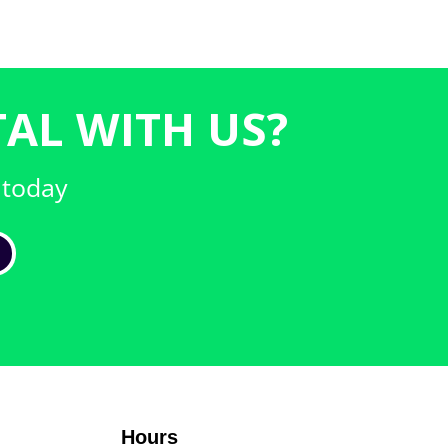
AL WITH US?
 today
Hours