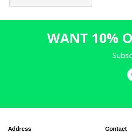
WANT 10% O
Subsc
Address
Contact