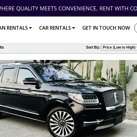
HERE QUALITY MEETS CONVENIENCE, RENT WITH C
AN RENTALS
CAR RENTALS
GET IN TOUCH NOW
ts
Sort By: