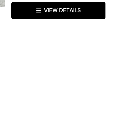
VIEW DETAILS