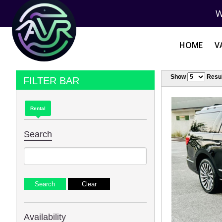
W
HOME
V
Show
Resul
FILTER BAR
Rental
Search
Availability