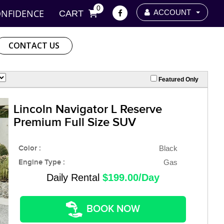
0
ONFIDENCE
ACCOUNT
CART
CONTACT US
Featured Only
Lincoln Navigator L Reserve
Premium Full Size SUV
Color :
Black
Engine Type :
Gas
Daily Rental
$199.00/Day
BOOK NOW