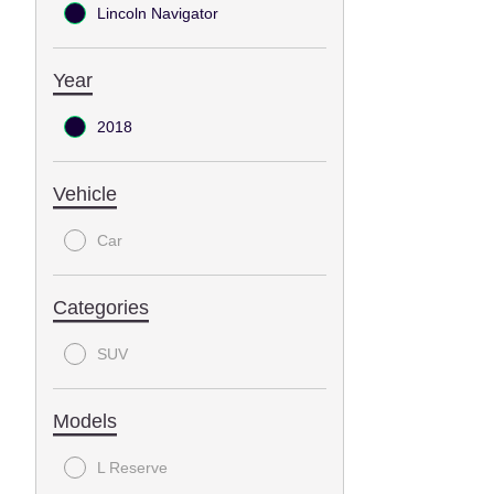
Lincoln Navigator
Year
2018
Vehicle
Car
Categories
SUV
Models
L Reserve