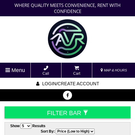
WHERE QUALITY MEETS CONVENIENCE, RENT WITH
CONFIDENCE
Menu
MAP & HOURS
Call
Cart
LOGIN/CREATE ACCOUNT
FILTER BAR
Show
Results
Sort By: