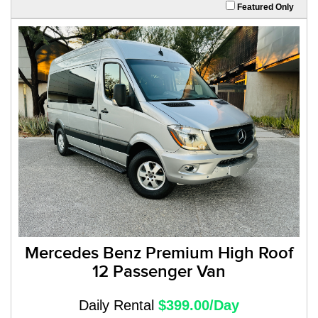
Featured Only
Mercedes Benz Premium High Roof
12 Passenger Van
Daily Rental
$399.00/Day