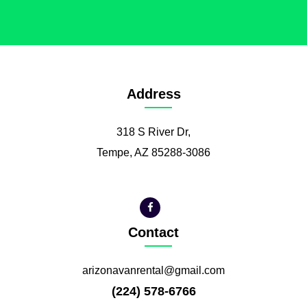
Address
318 S River Dr,
Tempe, AZ 85288-3086
Contact
arizonavanrental@gmail.com
(224) 578-6766