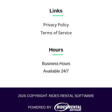
Links
Privacy Policy
Terms of Service
Hours
Business Hours
Available 24/7
2026 COPYRIGHT RIDES RENTAL SOFTWARE
POWERED BY :
CALL TO BOOK