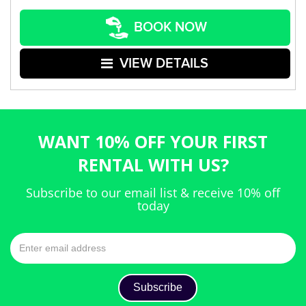
BOOK NOW
VIEW DETAILS
WANT 10% OFF YOUR FIRST
RENTAL WITH US?
Subscribe to our email list & receive 10% off
today