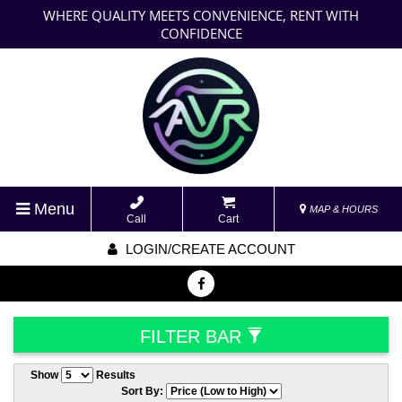
WHERE QUALITY MEETS CONVENIENCE, RENT WITH
CONFIDENCE
Menu
MAP & HOURS
Call
Cart
LOGIN/CREATE ACCOUNT
FILTER BAR
Show
Results
Sort By: