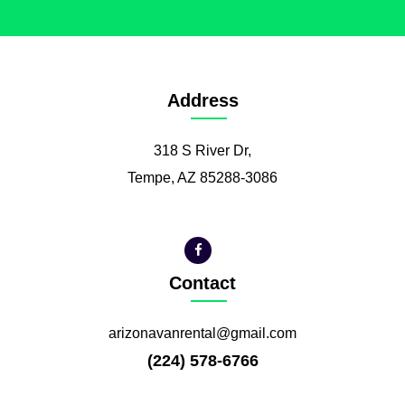
Address
318 S River Dr,
Tempe, AZ 85288-3086
Contact
arizonavanrental@gmail.com
(224) 578-6766