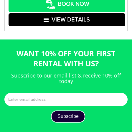
BOOK NOW
VIEW DETAILS
WANT 10% OFF YOUR FIRST
RENTAL WITH US?
Subscribe to our email list & receive 10% off
today