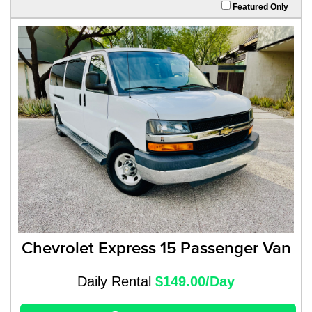
Featured Only
Chevrolet Express 15 Passenger Van
Daily Rental
$149.00/Day