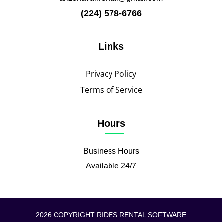
(224) 578-6766
Links
Privacy Policy
Terms of Service
Hours
Business Hours
Available 24/7
2026 COPYRIGHT RIDES RENTAL SOFTWARE