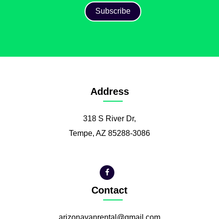
Address
318 S River Dr,
Tempe, AZ 85288-3086
Contact
arizonavanrental@gmail.com