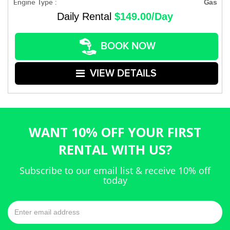
Engine Type :
Gas
Daily Rental
$149.00/Day
BOOK NOW
VIEW DETAILS
WANT 10% OFF YOUR FIRST
RENTAL WITH US?
Subscribe to our email list & receive 10% off
today