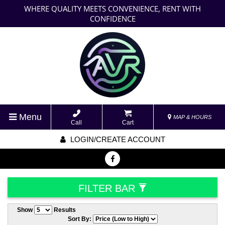
WHERE QUALITY MEETS CONVENIENCE, RENT WITH
CONFIDENCE
Menu
MAP & HOURS
Call
Cart
LOGIN/CREATE ACCOUNT
FILTER BAR
Show
Results
Sort By: