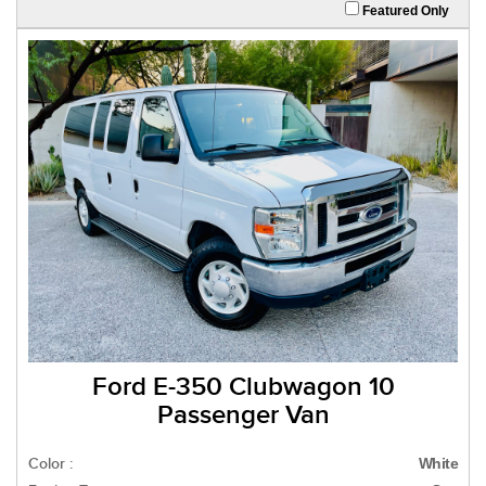
Featured Only
Ford E-350 Clubwagon 10
Passenger Van
Color :
White