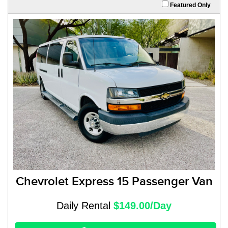
Featured Only
Chevrolet Express 15 Passenger Van
Daily Rental
$149.00/Day