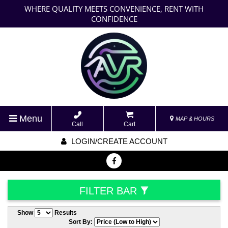
WHERE QUALITY MEETS CONVENIENCE, RENT WITH
CONFIDENCE
Menu
MAP & HOURS
Call
Cart
LOGIN/CREATE ACCOUNT
FILTER BAR
Show
Results
Sort By: