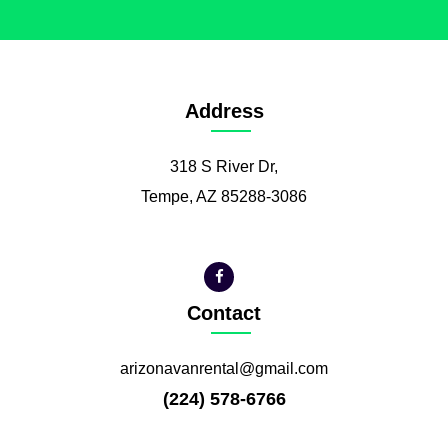
Address
318 S River Dr,
Tempe, AZ 85288-3086
Contact
arizonavanrental@gmail.com
(224) 578-6766