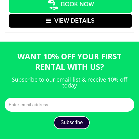
BOOK NOW
VIEW DETAILS
WANT 10% OFF YOUR FIRST
RENTAL WITH US?
Subscribe to our email list & receive 10% off
today