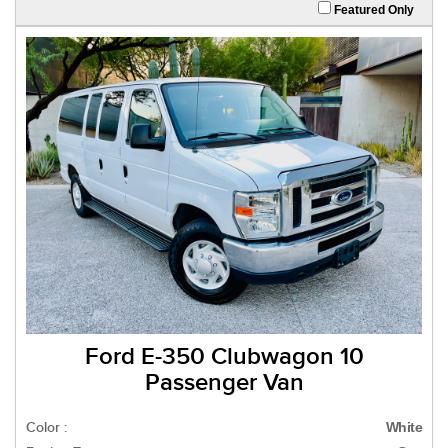
Featured Only
Ford E-350 Clubwagon 10
Passenger Van
Color :
White