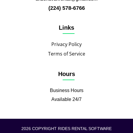
(224) 578-6766
Links
Privacy Policy
Terms of Service
Hours
Business Hours
Available 24/7
2026 COPYRIGHT RIDES RENTAL SOFTWARE