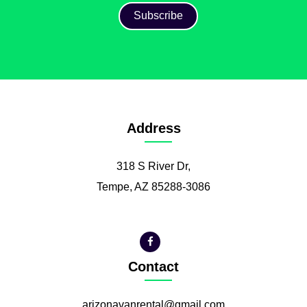
Address
318 S River Dr,
Tempe, AZ 85288-3086
Contact
arizonavanrental@gmail.com