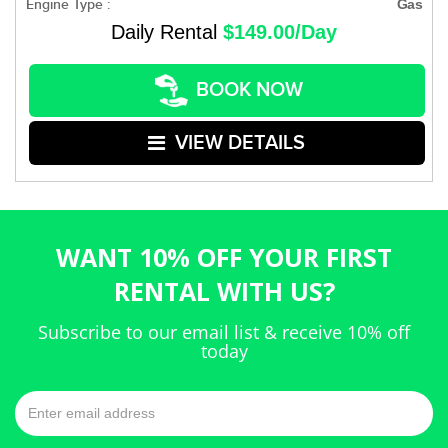
Engine Type :
Gas
Daily Rental
$149.00/Day
BOOK NOW
VIEW DETAILS
WANT 10% OFF YOUR FIRST
RENTAL WITH US?
Subscribe to our email list & receive 10% off
today