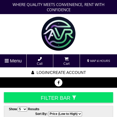
WHERE QUALITY MEETS CONVENIENCE, RENT WITH
CONFIDENCE
Menu
MAP & HOURS
Call
Cart
LOGIN/CREATE ACCOUNT
FILTER BAR
Show
Results
Sort By: