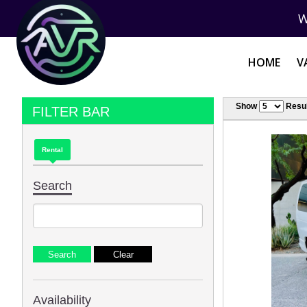
W
HOME
V
Show
Resul
FILTER BAR
Rental
Search
Availability