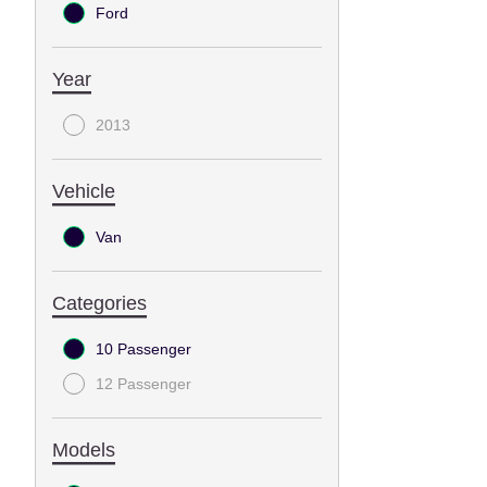
Ford
Year
2013
Vehicle
Van
Categories
10 Passenger
12 Passenger
Models