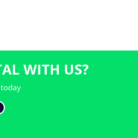
AL WITH US?
 today