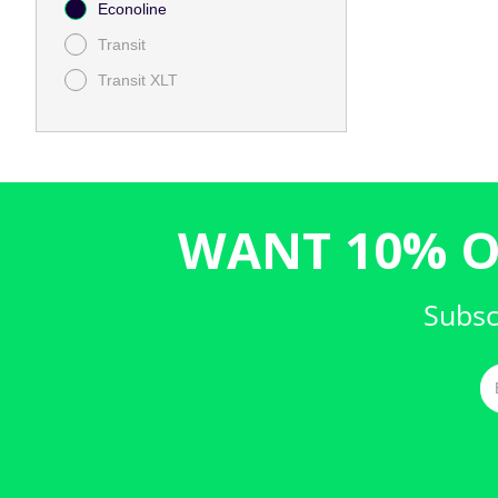
Econoline
Transit
Transit XLT
WANT 10% O
Subsc