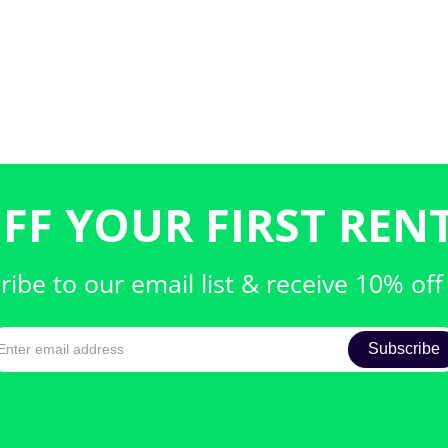
FF YOUR FIRST RENT
ribe to our email list & receive 10% off