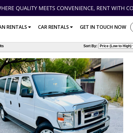
HERE QUALITY MEETS CONVENIENCE, RENT WITH C
AN RENTALS
CAR RENTALS
GET IN TOUCH NOW
ts
Sort By: