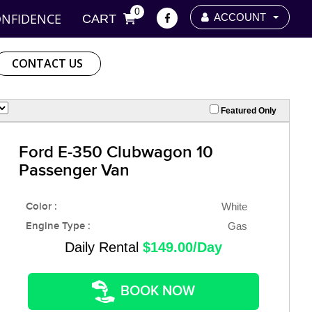
0
ONFIDENCE
ACCOUNT
CART
CONTACT US
Featured Only
Ford E-350 Clubwagon 10
Passenger Van
Color :
White
Engine Type :
Gas
Daily Rental
$149.00/Day
BOOK NOW