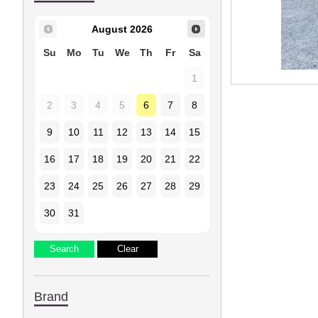
August
2026
Su
Mo
Tu
We
Th
Fr
Sa
1
2
3
4
5
6
7
8
9
10
11
12
13
14
15
16
17
18
19
20
21
22
23
24
25
26
27
28
29
30
31
Brand