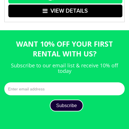
VIEW DETAILS
WANT 10% OFF YOUR FIRST
RENTAL WITH US?
Subscribe to our email list & receive 10% off
today