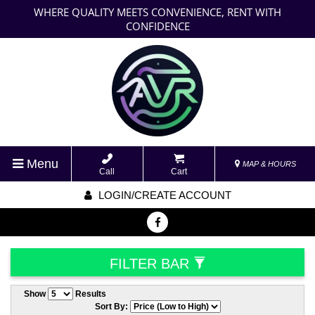
WHERE QUALITY MEETS CONVENIENCE, RENT WITH
CONFIDENCE
Menu
MAP & HOURS
Call
Cart
LOGIN/CREATE ACCOUNT
FILTER BAR
Show
Results
Sort By: