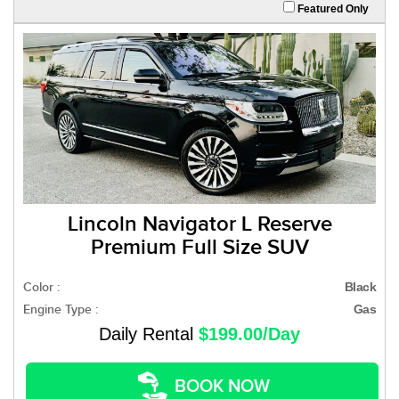
Featured Only
Lincoln Navigator L Reserve
Premium Full Size SUV
Color :
Black
Engine Type :
Gas
Daily Rental
$199.00/Day
BOOK NOW