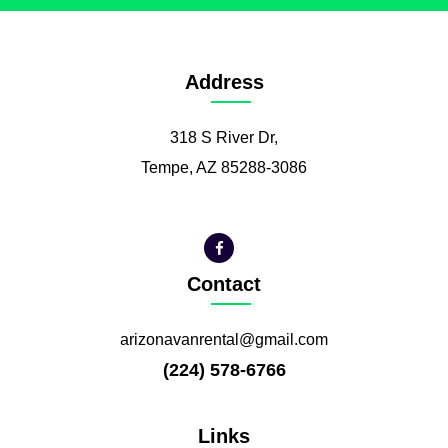
Address
318 S River Dr,
Tempe, AZ 85288-3086
Contact
arizonavanrental@gmail.com
(224) 578-6766
Links