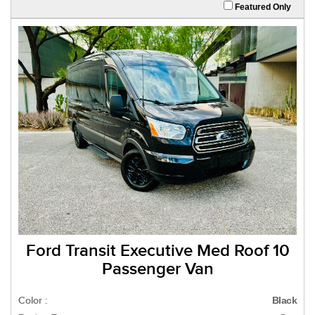
Featured Only
Ford Transit Executive Med Roof 10
Passenger Van
Color :
Black