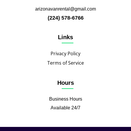
arizonavanrental@gmail.com
(224) 578-6766
Links
Privacy Policy
Terms of Service
Hours
Business Hours
Available 24/7