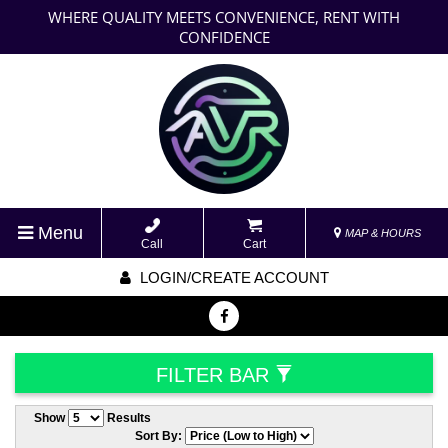
WHERE QUALITY MEETS CONVENIENCE, RENT WITH
CONFIDENCE
Menu
MAP & HOURS
Call
Cart
LOGIN/CREATE ACCOUNT
FILTER BAR
Show
Results
Sort By: