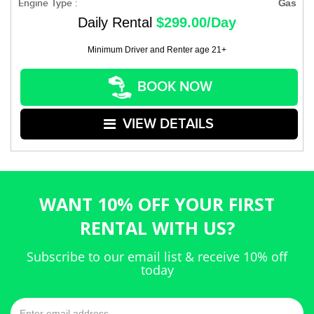
Engine Type :
Gas
Daily Rental
$299.00/Day
Minimum Driver and Renter age 21+
BOOK NOW
VIEW DETAILS
WANT 10% OFF YOUR FIRST
RENTAL WITH US?
Subscribe to our email list & receive 10% off
today