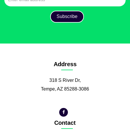
Address
318 S River Dr,
Tempe, AZ 85288-3086
Contact