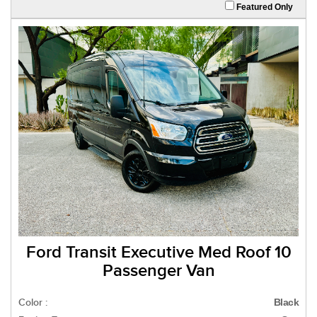
Featured Only
Ford Transit Executive Med Roof 10
Passenger Van
Color :
Black