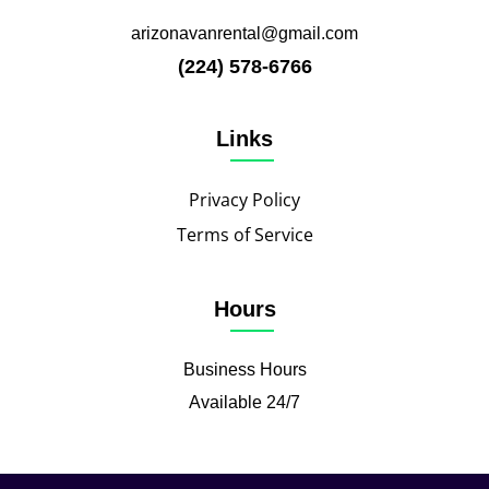
arizonavanrental@gmail.com
(224) 578-6766
Links
Privacy Policy
Terms of Service
Hours
Business Hours
Available 24/7