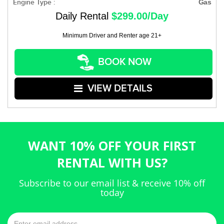
Engine Type :
Gas
Daily Rental
$299.00/Day
Minimum Driver and Renter age 21+
BOOK NOW
VIEW DETAILS
WANT 10% OFF YOUR FIRST
RENTAL WITH US?
Subscribe to our email list & receive 10% off
today