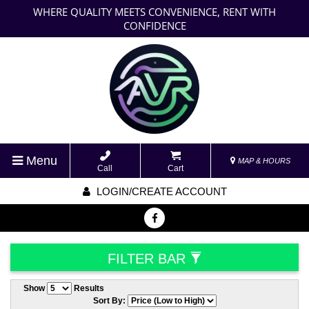
WHERE QUALITY MEETS CONVENIENCE, RENT WITH
CONFIDENCE
Menu
MAP & HOURS
Call
Cart
LOGIN/CREATE ACCOUNT
FILTER BAR
Show
Results
Sort By: