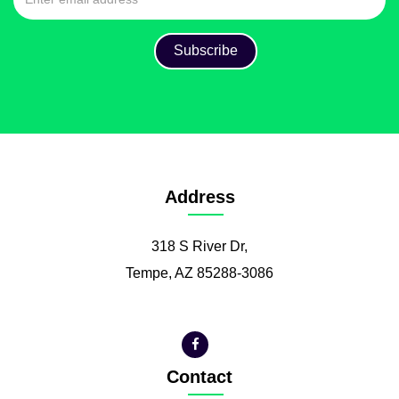
Address
318 S River Dr,
Tempe, AZ 85288-3086
Contact