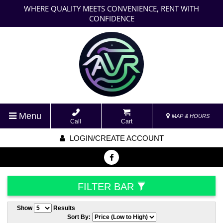
WHERE QUALITY MEETS CONVENIENCE, RENT WITH
CONFIDENCE
Menu
MAP & HOURS
Call
Cart
LOGIN/CREATE ACCOUNT
FILTER BAR
Show
Results
Sort By: