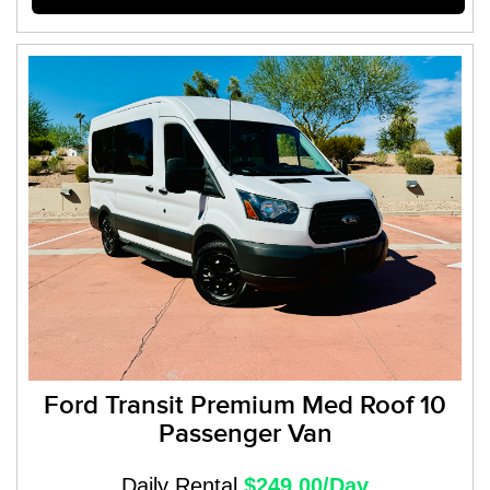
Ford Transit Premium Med Roof 10
Passenger Van
Daily Rental
$249.00/Day