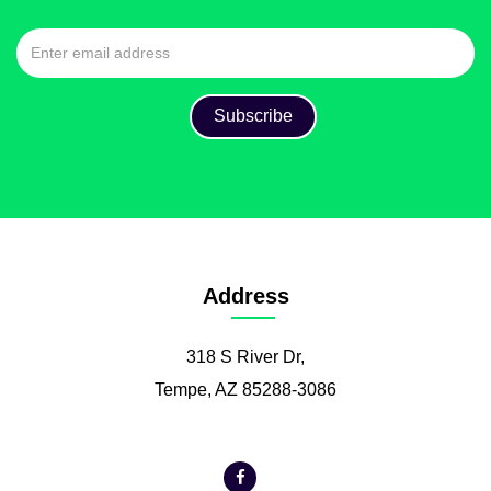
Address
318 S River Dr,
Tempe, AZ 85288-3086