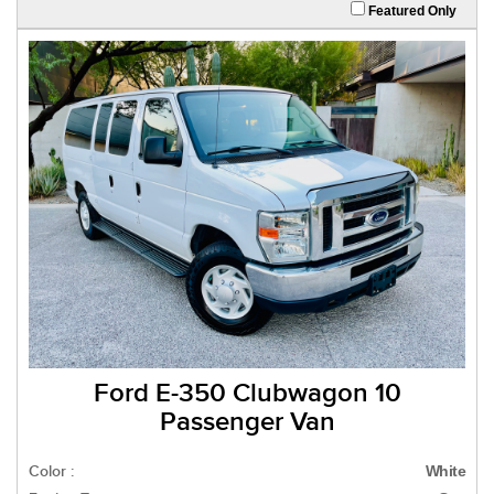
Featured Only
Ford E-350 Clubwagon 10
Passenger Van
Color :
White