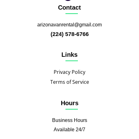
Contact
arizonavanrental@gmail.com
(224) 578-6766
Links
Privacy Policy
Terms of Service
Hours
Business Hours
Available 24/7