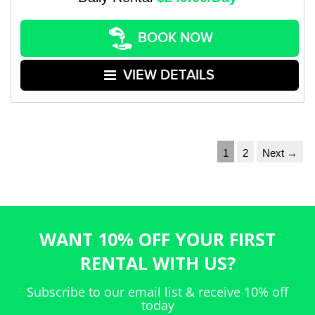
BOOK NOW
VIEW DETAILS
1
2
Next →
WANT 10% OFF YOUR FIRST
RENTAL WITH US?
Subscribe to our email list & receive 10% off
today