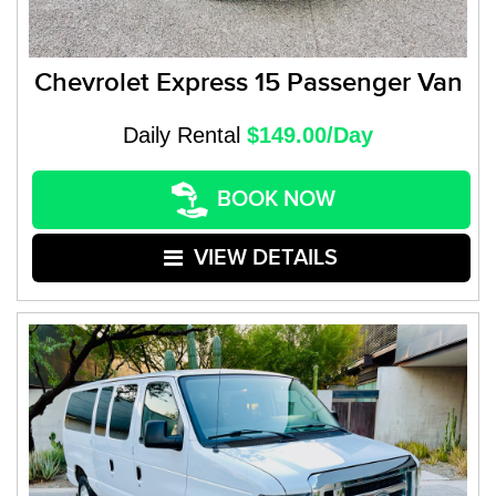
Chevrolet Express 15 Passenger Van
Daily Rental
$149.00/Day
BOOK NOW
VIEW DETAILS