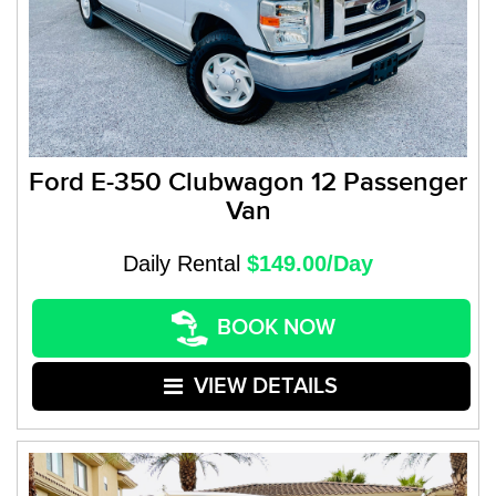
Ford E-350 Clubwagon 12 Passenger
Van
Daily Rental
$149.00/Day
BOOK NOW
VIEW DETAILS