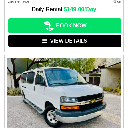
Engine Type :
Gas
Daily Rental
$149.00/Day
BOOK NOW
VIEW DETAILS