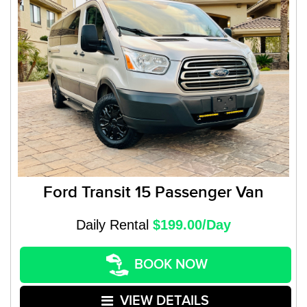
Ford Transit 15 Passenger Van
Daily Rental
$199.00/Day
BOOK NOW
VIEW DETAILS