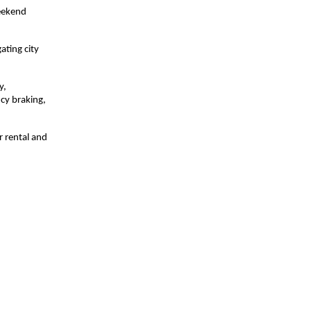
weekend
ating city
y,
cy braking,
r rental and