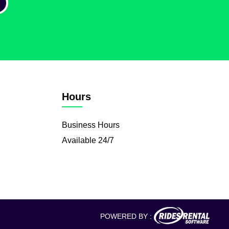
Hours
Business Hours
Available 24/7
POWERED BY :