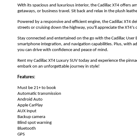
With its spacious and luxurious interior, the Cadillac XT4 offers 
getaways, or business travel. Sit back and relax in the plush leat
Powered by a responsive and efficient engine, the Cadillac XT4 de
streets or cruising down the highway, you'll appreciate the XT4's
Stay connected and entertained on the go with the Cadillac User 
smartphone integration, and navigation capabilities. Plus, with 
you can drive with confidence and peace of mind.
Rent my Cadillac XT4 Luxury SUV today and experience the pinnac
embark on an unforgettable journey in style!
Features:
Must be 21+ to book
Automatic transmission
Android Auto
Apple CarPlay
AUX input
Backup camera
Blind spot warning
Bluetooth
GPS