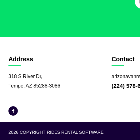
Address
Contact
318 S River Dr,
arizonavanr
(224) 578-
Tempe, AZ 85288-3086
2026 COPYRIGHT RIDES RENTAL SOFTWARE