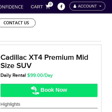
0
ONFIDENCE
ACCOUNT
CART
CONTACT US
Cadillac XT4 Premium Mid
Size SUV
Daily Rental
$99.00/Day
Book Now
Highlights