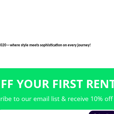
2020—where style meets sophistication on every journey!
FF YOUR FIRST RENT
ribe to our email list & receive 10% off