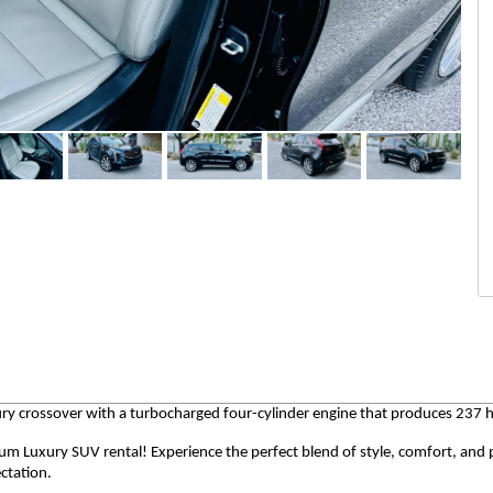
y crossover with a turbocharged four-cylinder engine that produces 237 
num Luxury SUV rental! Experience the perfect blend of style, comfort, an
ctation.