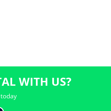
AL WITH US?
 today