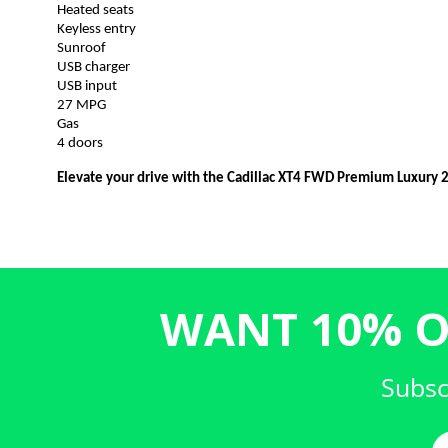
Heated seats
Keyless entry
Sunroof
USB charger
USB input
27 MPG
Gas
4 doors
Elevate your drive with the Cadillac XT4 FWD Premium Luxury 
WANT 10% O
Subsc