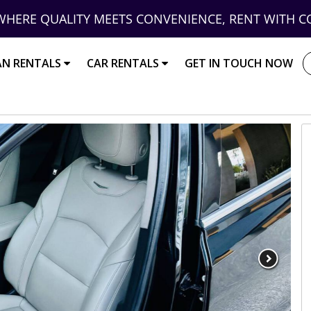
WHERE QUALITY MEETS CONVENIENCE, RENT WITH C
AN RENTALS
CAR RENTALS
GET IN TOUCH NOW