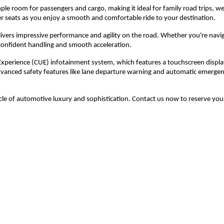
ample room for passengers and cargo, making it ideal for family road trips, 
her seats as you enjoy a smooth and comfortable ride to your destination.
livers impressive performance and agility on the road. Whether you're navig
 confident handling and smooth acceleration.
Experience (CUE) infotainment system, which features a touchscreen displa
advanced safety features like lane departure warning and automatic emergen
le of automotive luxury and sophistication. Contact us now to reserve you