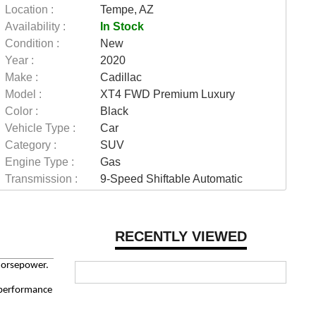
Location :
Tempe, AZ
Availability :
In Stock
Condition :
New
Year :
2020
Make :
Cadillac
Model :
XT4 FWD Premium Luxury
Color :
Black
Vehicle Type :
Car
Category :
SUV
Engine Type :
Gas
Transmission :
9-Speed Shiftable Automatic
RECENTLY VIEWED
horsepower.
d performance