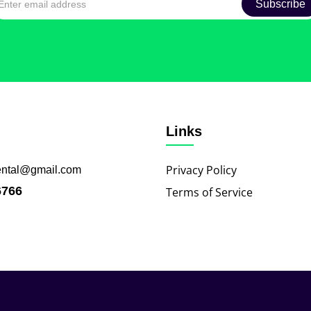
Links
Privacy Policy
ental@gmail.com
6766
Terms of Service