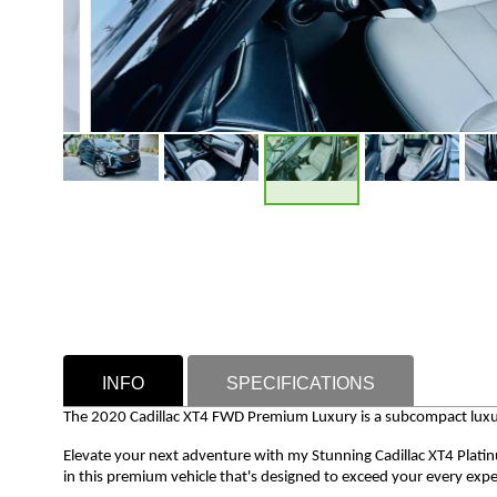
INFO
SPECIFICATIONS
The 2020 Cadillac XT4 FWD Premium Luxury is a subcompact luxur
Elevate your next adventure with my Stunning Cadillac XT4 Plati
in this premium vehicle that's designed to exceed your every expe