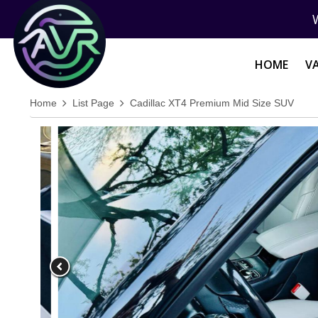
HOME
V
Home
List Page
Cadillac XT4 Premium Mid Size SUV