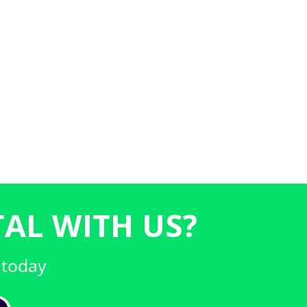
AL WITH US?
 today