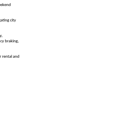
weekend
ating city
y,
cy braking,
r rental and