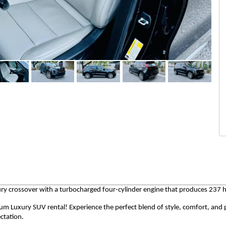
y crossover with a turbocharged four-cylinder engine that produces 237 
num Luxury SUV rental! Experience the perfect blend of style, comfort, an
ctation.