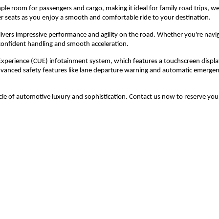
ample room for passengers and cargo, making it ideal for family road trips, 
her seats as you enjoy a smooth and comfortable ride to your destination.
livers impressive performance and agility on the road. Whether you're navig
 confident handling and smooth acceleration.
Experience (CUE) infotainment system, which features a touchscreen displa
advanced safety features like lane departure warning and automatic emergen
le of automotive luxury and sophistication. Contact us now to reserve you