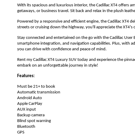
With its spacious and luxurious interior, the Cadillac XT4 offers 
getaways, or business travel. Sit back and relax in the plush leat
Powered by a responsive and efficient engine, the Cadillac XT4 de
streets or cruising down the highway, you'll appreciate the XT4's
Stay connected and entertained on the go with the Cadillac User 
smartphone integration, and navigation capabilities. Plus, with 
you can drive with confidence and peace of mind.
Rent my Cadillac XT4 Luxury SUV today and experience the pinnac
embark on an unforgettable journey in style!
Features:
Must be 21+ to book
Automatic transmission
Android Auto
Apple CarPlay
AUX input
Backup camera
Blind spot warning
Bluetooth
GPS