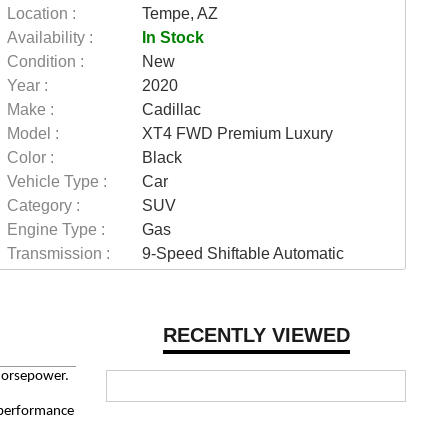
Location :
Tempe, AZ
Availability :
In Stock
Condition :
New
Year :
2020
Make :
Cadillac
Model :
XT4 FWD Premium Luxury
Color :
Black
Vehicle Type :
Car
Category :
SUV
Engine Type :
Gas
Transmission :
9-Speed Shiftable Automatic
RECENTLY VIEWED
horsepower.
d performance