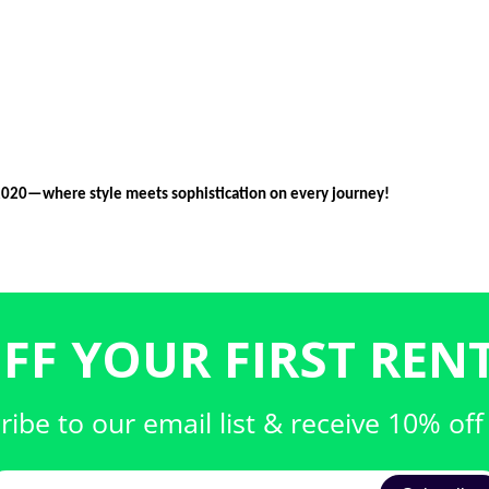
2020—where style meets sophistication on every journey!
FF YOUR FIRST RENT
ribe to our email list & receive 10% off