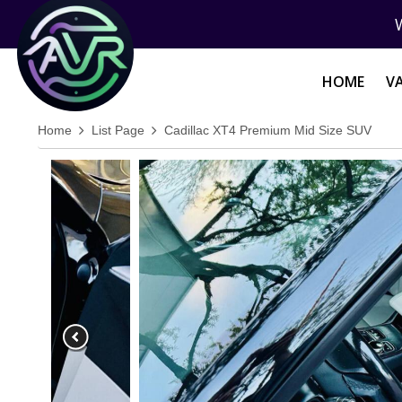
HOME
V
Home
List Page
Cadillac XT4 Premium Mid Size SUV