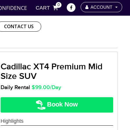
0
ONFIDENCE
ACCOUNT
CART
CONTACT US
Cadillac XT4 Premium Mid
Size SUV
Daily Rental
$99.00/Day
Book Now
Highlights