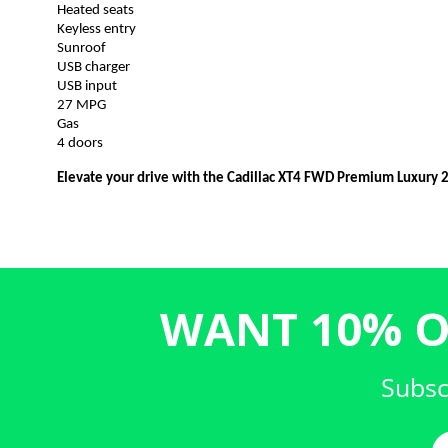
Heated seats
Keyless entry
Sunroof
USB charger
USB input
27 MPG
Gas
4 doors
Elevate your drive with the Cadillac XT4 FWD Premium Luxury 
WANT 10% O
Subsc