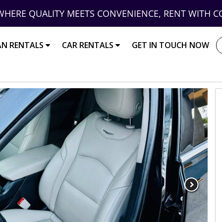
WHERE QUALITY MEETS CONVENIENCE, RENT WITH C
AN RENTALS
CAR RENTALS
GET IN TOUCH NOW