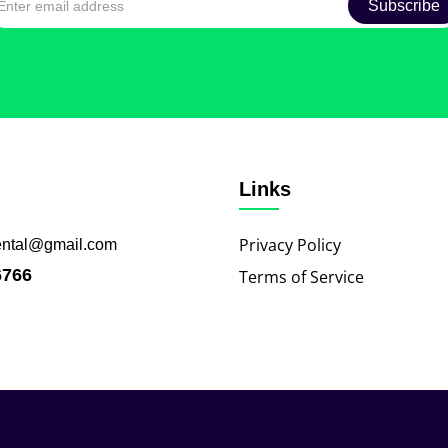
Links
Privacy Policy
ental@gmail.com
6766
Terms of Service