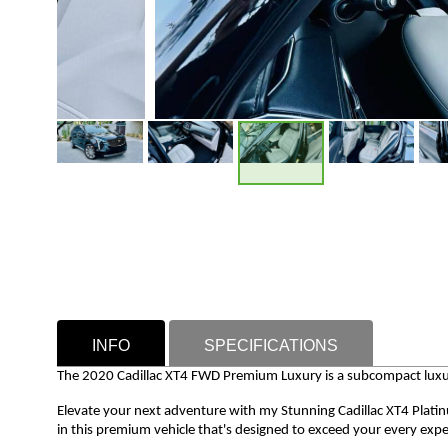
INFO
SPECIFICATIONS
The 2020 Cadillac XT4 FWD Premium Luxury is a subcompact luxur
Elevate your next adventure with my Stunning Cadillac XT4 Plati
in this premium vehicle that's designed to exceed your every expe