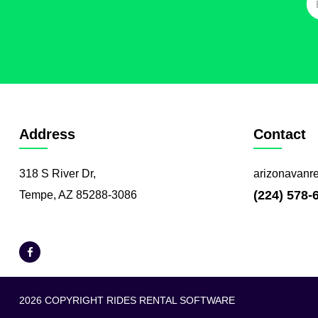
Address
Contact
318 S River Dr,
arizonavanr
(224) 578-
Tempe, AZ 85288-3086
2026 COPYRIGHT RIDES RENTAL SOFTWARE