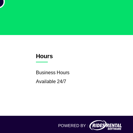
Hours
Business Hours
Available 24/7
POWERED BY :