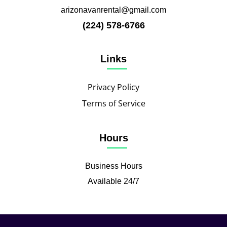
arizonavanrental@gmail.com
(224) 578-6766
Links
Privacy Policy
Terms of Service
Hours
Business Hours
Available 24/7