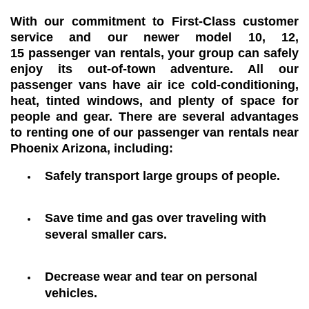
With our commitment to First-Class customer
service and our newer model 10, 12,
15 passenger van rentals, your group can safely
enjoy its out-of-town adventure. All our
passenger vans have air ice cold-conditioning,
heat, tinted windows, and plenty of space for
people and gear. There are several advantages
to renting one of our passenger van rentals near
Phoenix Arizona, including:
Safely transport large groups of people.
Save time and gas over traveling with
several smaller cars.
Decrease wear and tear on personal
vehicles.