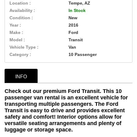
Location :
Tempe, AZ
Availability :
In Stock
Condition :
New
Year :
2016
Make :
Ford
Model :
Transit
Vehicle Type :
Van
Category :
10 Passenger
INFO
Check out our premium Ford Transit. This 10
passenger van rental is an excellent vehicle for
transporting multiple passengers. The Ford
Transit is easy to drive and provides excellent
safety and comfort! Interior options allow for
versatile seating arrangements and plenty of
luggage or storage space.