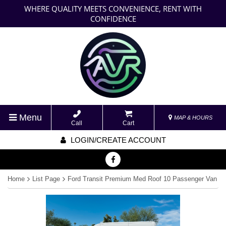
WHERE QUALITY MEETS CONVENIENCE, RENT WITH
CONFIDENCE
Menu
MAP & HOURS
Call
Cart
LOGIN/CREATE ACCOUNT
Home
List Page
Ford Transit Premium Med Roof 10 Passenger Van