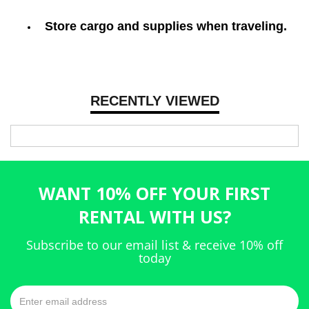
Store cargo and supplies when traveling.
RECENTLY VIEWED
WANT 10% OFF YOUR FIRST
RENTAL WITH US?
Subscribe to our email list & receive 10% off
today