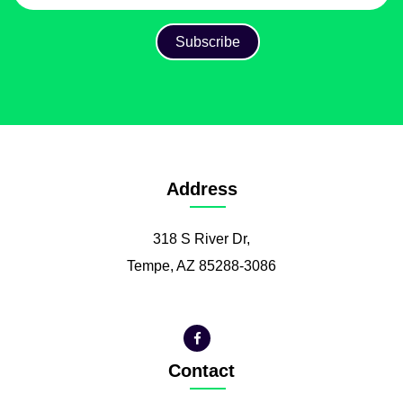
Address
318 S River Dr,
Tempe, AZ 85288-3086
Contact