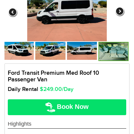
Ford Transit Premium Med Roof 10
Passenger Van
Daily Rental
$249.00/Day
Book Now
Highlights