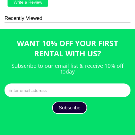
Write a Review
Recently Viewed
WANT 10% OFF YOUR FIRST
RENTAL WITH US?
Subscribe to our email list & receive 10% off
today