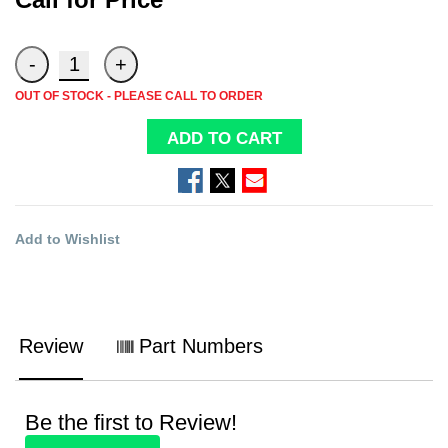
OUT OF STOCK - PLEASE CALL TO ORDER
ADD TO CART
Add to Wishlist
Review
Part Numbers
Be the first to Review!