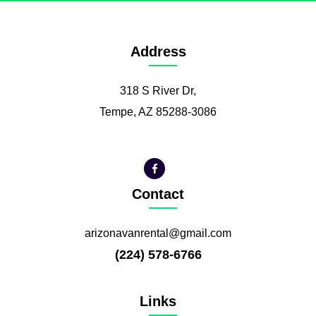
Address
318 S River Dr,
Tempe, AZ 85288-3086
Contact
arizonavanrental@gmail.com
(224) 578-6766
Links