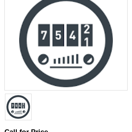
Call for Price