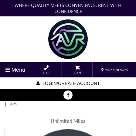
WHERE QUALITY MEETS CONVENIENCE, RENT WITH
CONFIDENCE
Menu
MAP & HOURS
Call
Cart
LOGIN/CREATE ACCOUNT
|
RRS
Unlimited Miles