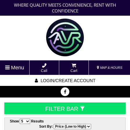
WHERE QUALITY MEETS CONVENIENCE, RENT WITH
CONFIDENCE
Menu
MAP & HOURS
Call
Cart
LOGIN/CREATE ACCOUNT
FILTER BAR
Show
Results
Sort By: