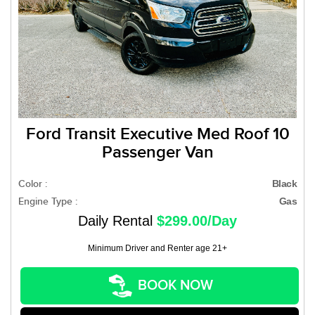
Ford Transit Executive Med Roof 10
Passenger Van
Color :
Black
Engine Type :
Gas
Daily Rental
$299.00/Day
Minimum Driver and Renter age 21+
BOOK NOW