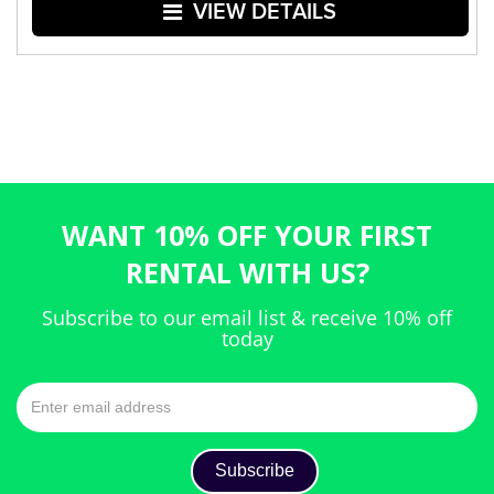
VIEW DETAILS
WANT 10% OFF YOUR FIRST
RENTAL WITH US?
Subscribe to our email list & receive 10% off
today