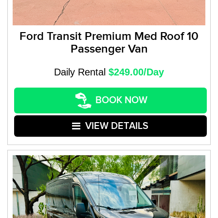
Ford Transit Premium Med Roof 10
Passenger Van
Daily Rental
$249.00/Day
BOOK NOW
VIEW DETAILS