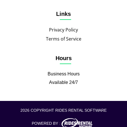
Links
Privacy Policy
Terms of Service
Hours
Business Hours
Available 24/7
2026 COPYRIGHT RIDES RENTAL SOFTWARE
POWERED BY :
CALL TO BOOK