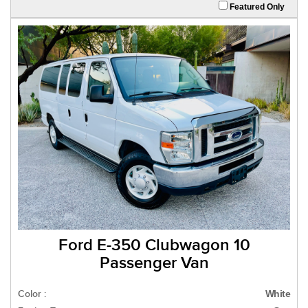
Featured Only
Ford E-350 Clubwagon 10
Passenger Van
Color :
White