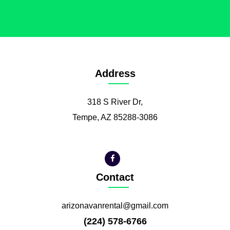
Address
318 S River Dr,
Tempe, AZ 85288-3086
Contact
arizonavanrental@gmail.com
(224) 578-6766