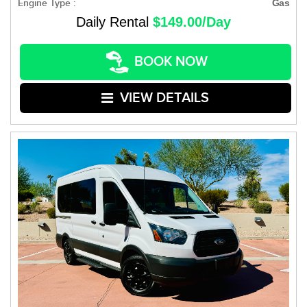
Engine Type :
Gas
Daily Rental
$149.00/Day
BOOK NOW
VIEW DETAILS