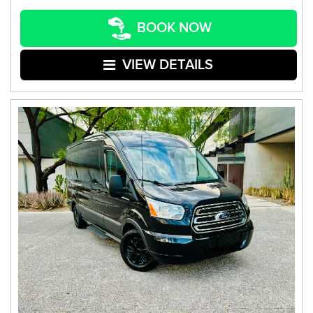
BOOK NOW
VIEW DETAILS