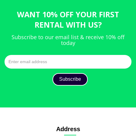
WANT 10% OFF YOUR FIRST
RENTAL WITH US?
Subscribe to our email list & receive 10% off
today
Address