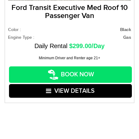
Ford Transit Executive Med Roof 10
Passenger Van
Color :
Black
Engine Type :
Gas
Daily Rental
$299.00/Day
Minimum Driver and Renter age 21+
BOOK NOW
VIEW DETAILS