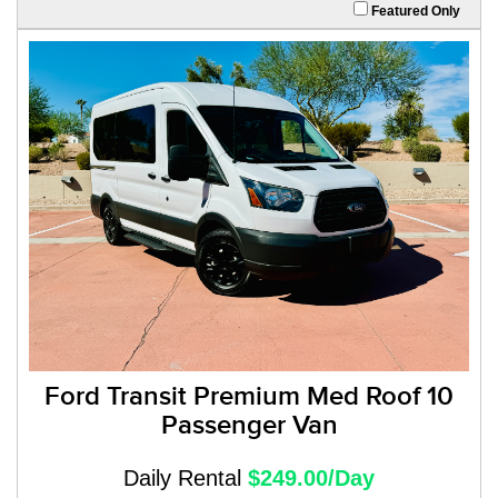
Featured Only
Ford Transit Premium Med Roof 10
Passenger Van
Daily Rental
$249.00/Day