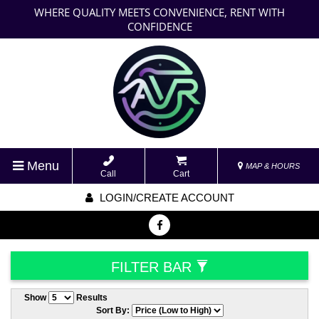
WHERE QUALITY MEETS CONVENIENCE, RENT WITH
CONFIDENCE
Menu
MAP & HOURS
Call
Cart
LOGIN/CREATE ACCOUNT
FILTER BAR
Show
Results
Sort By: