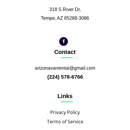
318 S River Dr,
Tempe, AZ 85288-3086
Contact
arizonavanrental@gmail.com
(224) 578-6766
Links
Privacy Policy
Terms of Service