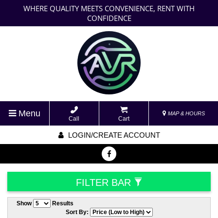
WHERE QUALITY MEETS CONVENIENCE, RENT WITH
CONFIDENCE
Menu
MAP & HOURS
Call
Cart
LOGIN/CREATE ACCOUNT
FILTER BAR
Show
Results
Sort By: