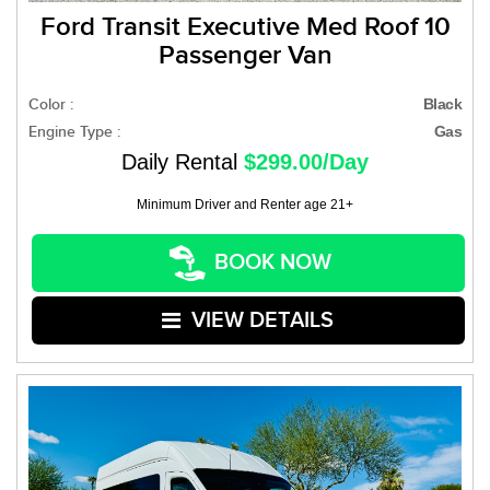
Ford Transit Executive Med Roof 10
Passenger Van
Color :
Black
Engine Type :
Gas
Daily Rental
$299.00/Day
Minimum Driver and Renter age 21+
BOOK NOW
VIEW DETAILS