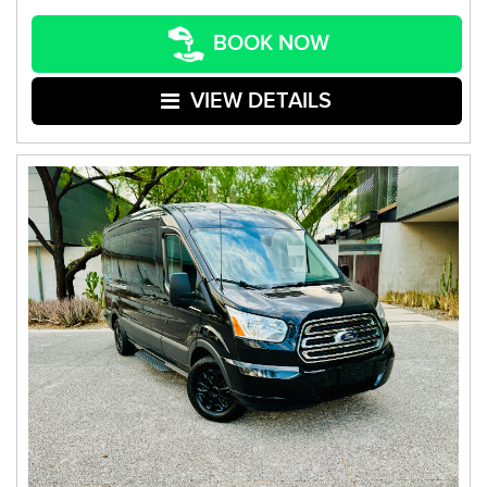
BOOK NOW
VIEW DETAILS