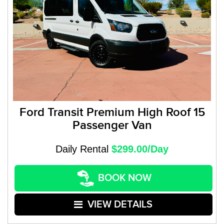
Ford Transit Premium High Roof 15
Passenger Van
Daily Rental
$299.00/Day
BOOK NOW
VIEW DETAILS