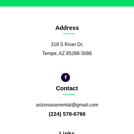
Address
318 S River Dr,
Tempe, AZ 85288-3086
Contact
arizonavanrental@gmail.com
(224) 578-6766
Links