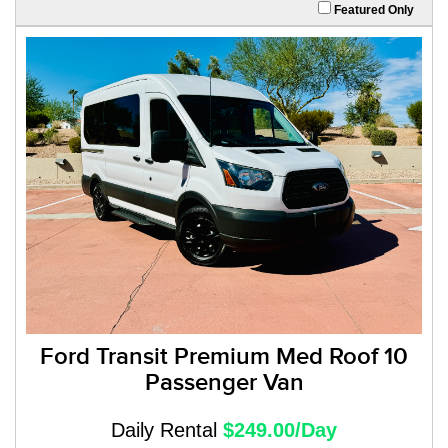
Featured Only
Ford Transit Premium Med Roof 10
Passenger Van
Daily Rental
$249.00/Day