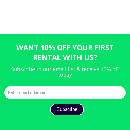
WANT 10% OFF YOUR FIRST
RENTAL WITH US?
Subscribe to our email list & receive 10% off
today