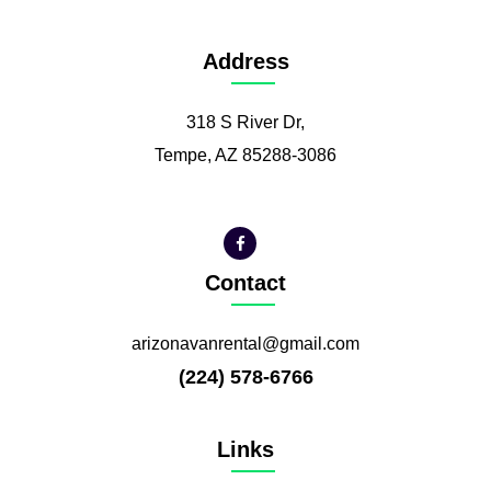
Address
318 S River Dr,
Tempe, AZ 85288-3086
Contact
arizonavanrental@gmail.com
(224) 578-6766
Links