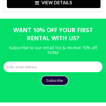
VIEW DETAILS
WANT 10% OFF YOUR FIRST
RENTAL WITH US?
Subscribe to our email list & receive 10% off
today