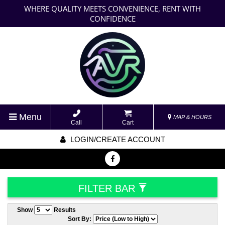
WHERE QUALITY MEETS CONVENIENCE, RENT WITH
CONFIDENCE
Menu
MAP & HOURS
Call
Cart
LOGIN/CREATE ACCOUNT
FILTER BAR
Show
Results
Sort By: