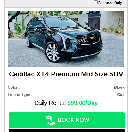
Featured Only
Cadillac XT4 Premium Mid Size SUV
Color :
Black
Engine Type :
Gas
Daily Rental
$99.00/Day
BOOK NOW