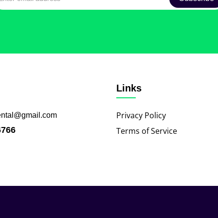
Links
Privacy Policy
ental@gmail.com
6766
Terms of Service