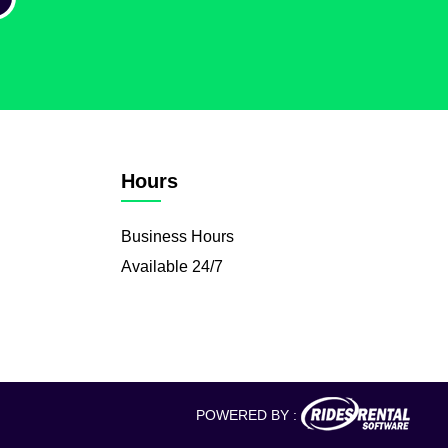
Hours
Business Hours
Available 24/7
POWERED BY :