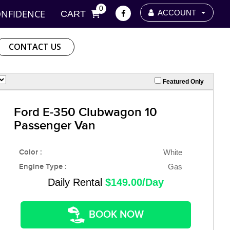
0
ONFIDENCE
ACCOUNT
CART
CONTACT US
Featured Only
Ford E-350 Clubwagon 10
Passenger Van
Color :
White
Engine Type :
Gas
Daily Rental
$149.00/Day
BOOK NOW