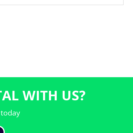
AL WITH US?
 today