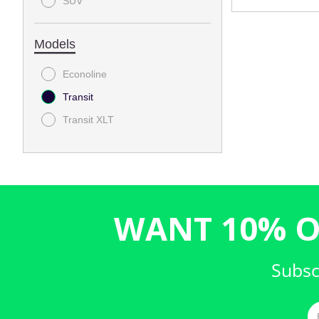
SUV
Models
Econoline
Transit
Transit XLT
WANT 10% O
Subsc