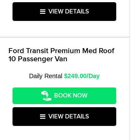
VIEW DETAILS
Ford Transit Premium Med Roof
10 Passenger Van
Daily Rental
$249.00/Day
BOOK NOW
VIEW DETAILS