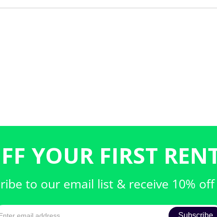
FF YOUR FIRST RENT
ribe to our email list & receive 10% off