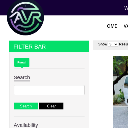
W
HOME
V
Show
Resul
FILTER BAR
Rental
Search
Availability