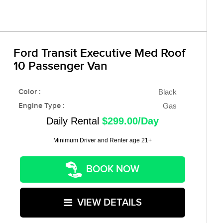
Ford Transit Executive Med Roof
10 Passenger Van
Color :
Black
Engine Type :
Gas
Daily Rental
$299.00/Day
Minimum Driver and Renter age 21+
BOOK NOW
VIEW DETAILS