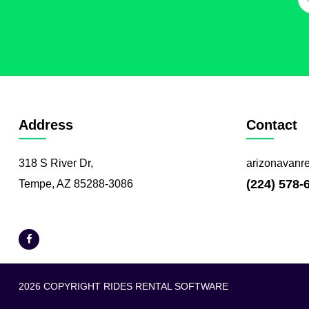
Address
Contact
318 S River Dr,
arizonavanr
(224) 578-
Tempe, AZ 85288-3086
2026 COPYRIGHT RIDES RENTAL SOFTWARE