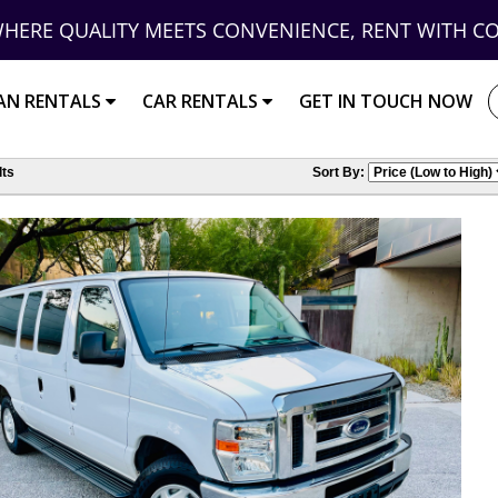
HERE QUALITY MEETS CONVENIENCE, RENT WITH C
AN RENTALS
CAR RENTALS
GET IN TOUCH NOW
ts
Sort By: