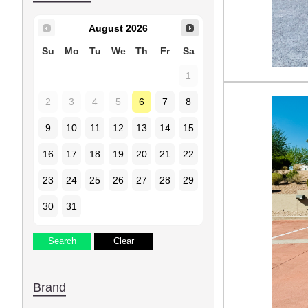
August
2026
Su
Mo
Tu
We
Th
Fr
Sa
1
2
3
4
5
6
7
8
9
10
11
12
13
14
15
16
17
18
19
20
21
22
23
24
25
26
27
28
29
30
31
Brand