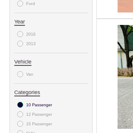
Ford
Year
2016
2013
Vehicle
Van
Categories
10 Passenger
12 Passenger
15 Passenger