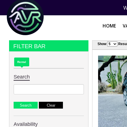
W
HOME
V
Show
Resul
FILTER BAR
Rental
Search
Availability