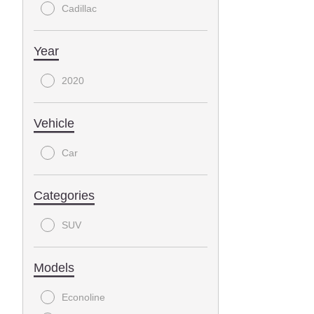
Cadillac
Year
2020
Vehicle
Car
Categories
SUV
Models
Econoline