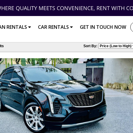
HERE QUALITY MEETS CONVENIENCE, RENT WITH C
AN RENTALS
CAR RENTALS
GET IN TOUCH NOW
ts
Sort By: