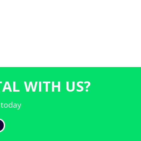
AL WITH US?
 today