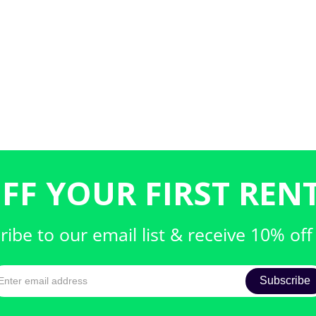
FF YOUR FIRST RENT
ribe to our email list & receive 10% off