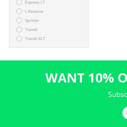
Express LT
L Reserve
Sprinter
Transit
Transit XLT
XT4 FWD Premium Luxury
WANT 10% O
Subsc