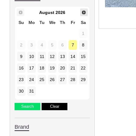
August
2026
Su
Mo
Tu
We
Th
Fr
Sa
1
2
3
4
5
6
7
8
9
10
11
12
13
14
15
16
17
18
19
20
21
22
23
24
25
26
27
28
29
30
31
Brand