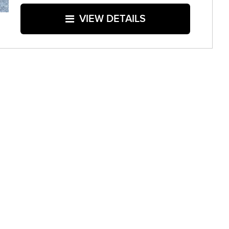
VIEW DETAILS