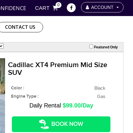
0
ONFIDENCE
ACCOUNT
CART
CONTACT US
Featured Only
Cadillac XT4 Premium Mid Size
SUV
Color :
Black
Engine Type :
Gas
Daily Rental
$99.00/Day
BOOK NOW