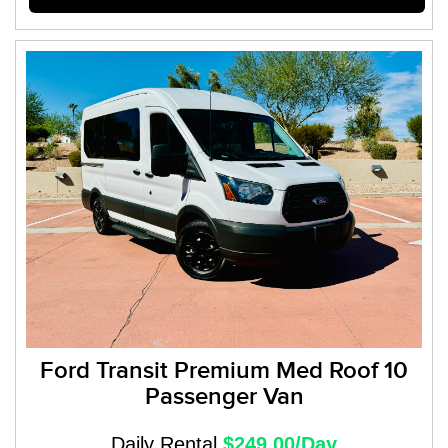
Ford Transit Premium Med Roof 10
Passenger Van
Daily Rental
$249.00/Day