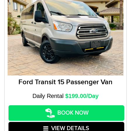
Ford Transit 15 Passenger Van
Daily Rental
$199.00/Day
BOOK NOW
VIEW DETAILS