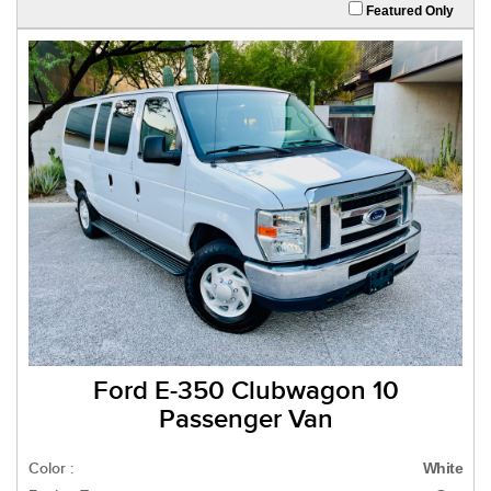
Featured Only
Ford E-350 Clubwagon 10
Passenger Van
Color :
White