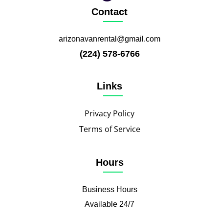
Contact
arizonavanrental@gmail.com
(224) 578-6766
Links
Privacy Policy
Terms of Service
Hours
Business Hours
Available 24/7