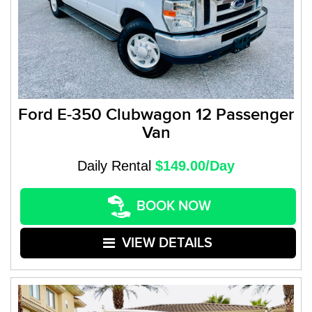
Ford E-350 Clubwagon 12 Passenger
Van
Daily Rental
$149.00/Day
BOOK NOW
VIEW DETAILS