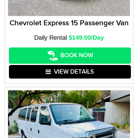
Chevrolet Express 15 Passenger Van
Daily Rental
$149.00/Day
BOOK NOW
VIEW DETAILS