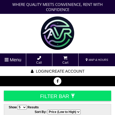
WHERE QUALITY MEETS CONVENIENCE, RENT WITH
CONFIDENCE
Menu
MAP & HOURS
Call
Cart
LOGIN/CREATE ACCOUNT
FILTER BAR
Show
Results
Sort By: