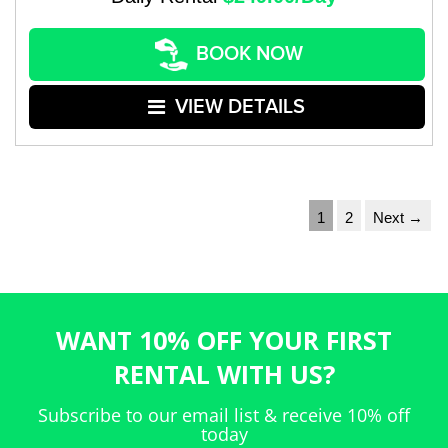
BOOK NOW
VIEW DETAILS
1
2
Next →
WANT 10% OFF YOUR FIRST
RENTAL WITH US?
Subscribe to our email list & receive 10% off
today