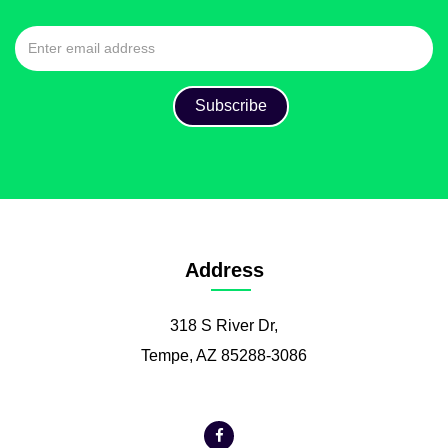
Address
318 S River Dr,
Tempe, AZ 85288-3086