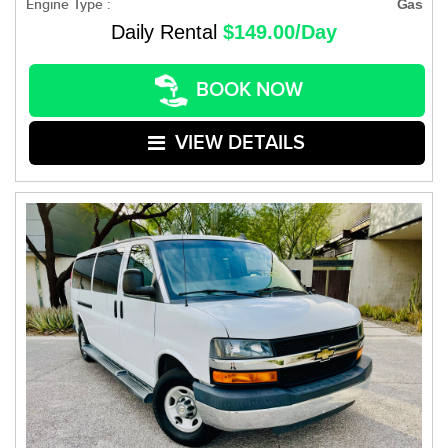
Engine Type :
Gas
Daily Rental
$149.00/Day
BOOK NOW
VIEW DETAILS