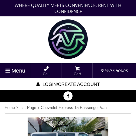
WHERE QUALITY MEETS CONVENIENCE, RENT WITH
CONFIDENCE
Menu
MAP & HOURS
Call
Cart
LOGIN/CREATE ACCOUNT
Home
List Page
Chevrolet Express 15 Passenger Van