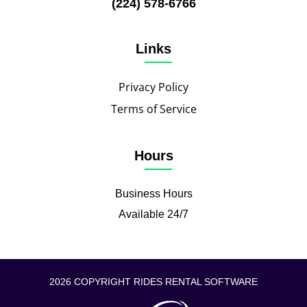
(224) 578-6766
Links
Privacy Policy
Terms of Service
Hours
Business Hours
Available 24/7
2026 COPYRIGHT RIDES RENTAL SOFTWARE