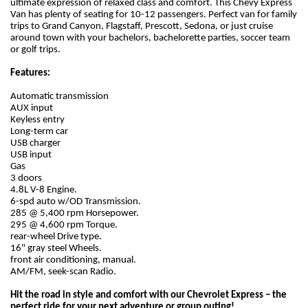
ultimate expression of relaxed class and comfort. This Chevy Express
Van has plenty of seating for 10-12 passengers. Perfect van for family
trips to Grand Canyon, Flagstaff, Prescott, Sedona, or just cruise
around town with your bachelors, bachelorette parties, soccer team
or golf trips.
Features:
Automatic transmission
AUX input
Keyless entry
Long-term car
USB charger
USB input
Gas
3 doors
4.8L V-8 Engine.
6-spd auto w/OD Transmission.
285 @ 5,400 rpm Horsepower.
295 @ 4,600 rpm Torque.
rear-wheel Drive type.
16" gray steel Wheels.
front air conditioning, manual.
AM/FM, seek-scan Radio.
Hit the road in style and comfort with our Chevrolet Express – the
perfect ride for your next adventure or group outing!