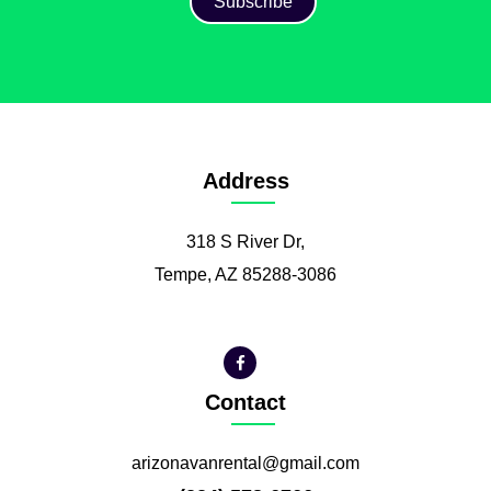
Address
318 S River Dr,
Tempe, AZ 85288-3086
Contact
arizonavanrental@gmail.com