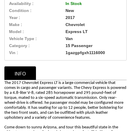
Availability :
In Stock
Condition :
New
Year :
2017
Make :
Chevrolet
Model :
Express LT
Vehicle Type :
Van
Category :
15 Passenger
Vin :
1gazgpfgxh1116000
INFO
The 2017 Chevrolet Express LT is a large commercial vehicle that
comes in cargo and passenger variants. The Chevy Express is powered
by a 4.8-liter V-8, rated 285 horsepower and 295 pound-feet of
torque, mated to a six-speed automatic transmission. Only rear-
wheel-drive is offered. he passenger model may be configured more
comfortably. It has seating for up to 12 people, better bolstering for
the two front seats, and can be outfitted with plush leather
upholstery and a variety of convenience features.
Come down to sunny Arizona, and tour this beautiful state in the