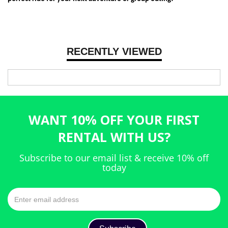
RECENTLY VIEWED
WANT 10% OFF YOUR FIRST
RENTAL WITH US?
Subscribe to our email list & receive 10% off
today