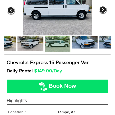
Chevrolet Express 15 Passenger Van
Daily Rental
$149.00/Day
Book Now
Highlights
Location :
Tempe, AZ