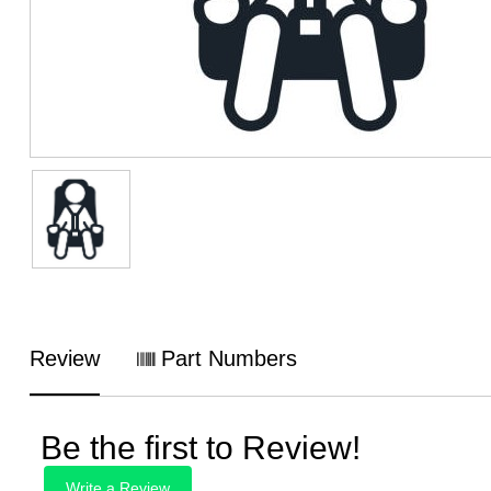
Review
Part Numbers
Be the first to Review!
Write a Review