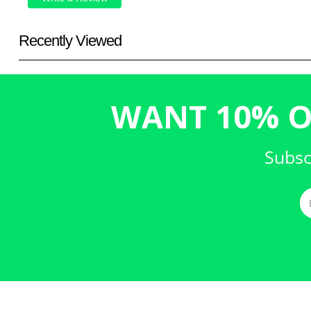
Recently Viewed
WANT 10% O
Subsc