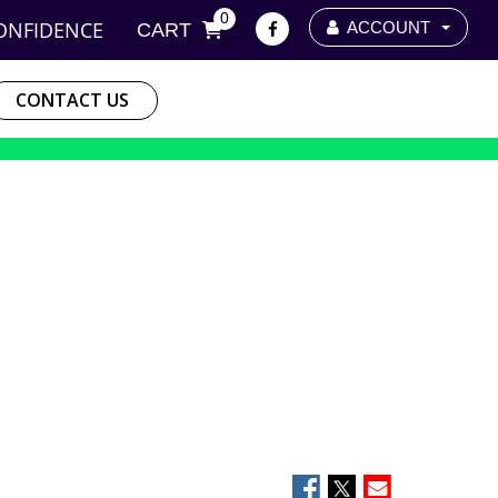
0
ONFIDENCE
ACCOUNT
CART
CONTACT US