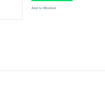
Add to Wishlist