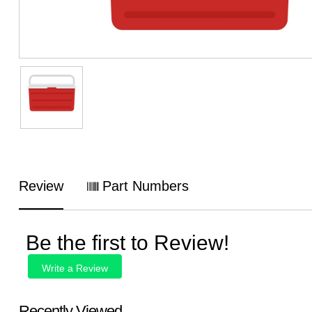
Review
Part Numbers
Be the first to Review!
Write a Review
Recently Viewed