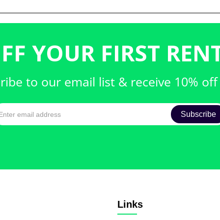
FF YOUR FIRST RENT
ribe to our email list & receive 10% off
Links