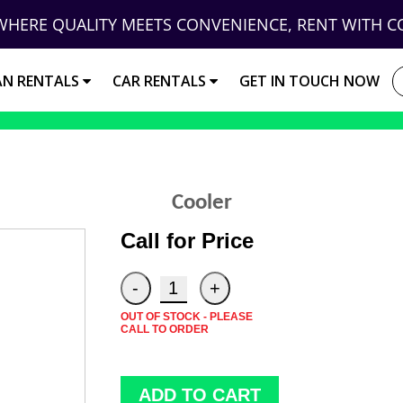
WHERE QUALITY MEETS CONVENIENCE, RENT WITH C
AN RENTALS
CAR RENTALS
GET IN TOUCH NOW
Cooler
Call for Price
OUT OF STOCK - PLEASE
CALL TO ORDER
ADD TO CART