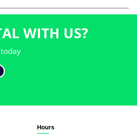
AL WITH US?
 today
Hours