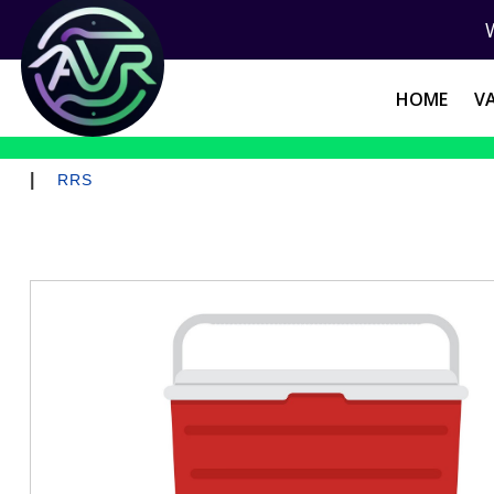
HOME
V
|
RRS