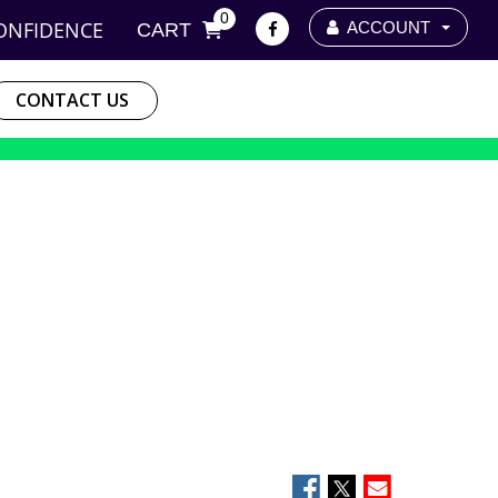
0
ONFIDENCE
ACCOUNT
CART
CONTACT US