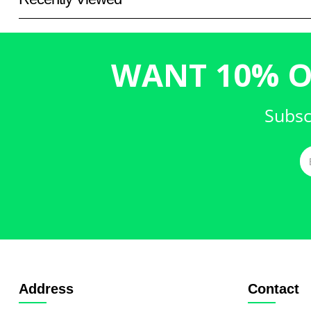
WANT 10% O
Subsc
Address
Contact